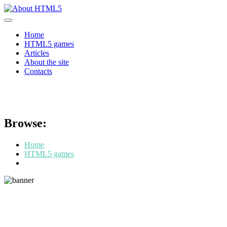
Skip
to
content
Home
HTML5 games
Articles
About the site
Contacts
HexGL
Browse:
Home
HTML5 games
HexGL