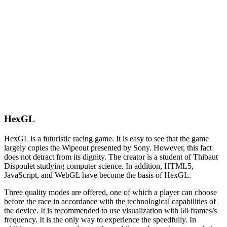
HexGL
HexGL is a futuristic racing game. It is easy to see that the game
largely copies the Wipeout presented by Sony. However, this fact
does not detract from its dignity. The creator is a student of Thibaut
Dispoulet studying computer science. In addition, HTML5,
JavaScript, and WebGL have become the basis of HexGL.
Three quality modes are offered, one of which a player can choose
before the race in accordance with the technological capabilities of
the device. It is recommended to use visualization with 60 frames/s
frequency. It is the only way to experience the speedfully. In