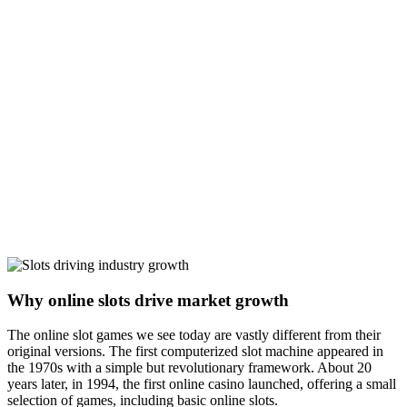
Why online slots drive market growth
The online slot games we see today are vastly different from their
original versions. The first computerized slot machine appeared in
the 1970s with a simple but revolutionary framework. About 20
years later, in 1994, the first online casino launched, offering a small
selection of games, including basic online slots.