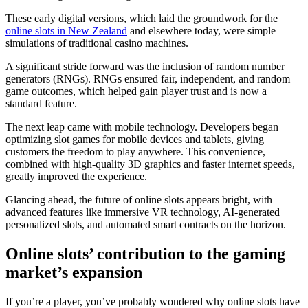
These early digital versions, which laid the groundwork for the
online slots in New Zealand
and elsewhere today, were simple
simulations of traditional casino machines.
A significant stride forward was the inclusion of random number
generators (RNGs). RNGs ensured fair, independent, and random
game outcomes, which helped gain player trust and is now a
standard feature.
The next leap came with mobile technology. Developers began
optimizing slot games for mobile devices and tablets, giving
customers the freedom to play anywhere. This convenience,
combined with high-quality 3D graphics and faster internet speeds,
greatly improved the experience.
Glancing ahead, the future of online slots appears bright, with
advanced features like immersive VR technology, AI-generated
personalized slots, and automated smart contracts on the horizon.
Online slots’ contribution to the gaming
market’s expansion
If you’re a player, you’ve probably wondered why online slots have