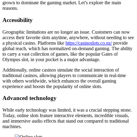
grown to dominate the gaming market. Let’s explore the main
reasons.
Accessibility
Geographic limitations are no longer an issue. Customers can now
access their favorite slots anytime, anywhere, without needing to see
a physical casino. Platforms like
https://casinoslots.co.nz/
provide
global reach, which has normalized on-demand gaming. The ability
to carry a vast collection of games, like the popular Gates of
Olympus slot, in your pocket is a major advantage.
Additionally, online casinos simulate the social interaction of
traditional casinos, allowing players to communicate in real-time
with others worldwide, which enhances the overall gaming
experience and boosts the popularity of online slots.
Advanced technology
While early technology was limited, it was a crucial stepping stone.
Today, online slots feature interactive elements, incredible visuals,
and immersive audio effects that stand out compared to traditional
machines.