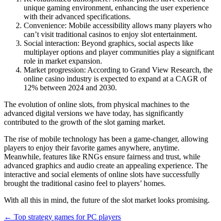
unique gaming environment, enhancing the user experience
with their advanced specifications.
Convenience: Mobile accessibility allows many players who
can’t visit traditional casinos to enjoy slot entertainment.
Social interaction: Beyond graphics, social aspects like
multiplayer options and player communities play a significant
role in market expansion.
Market progression: According to Grand View Research, the
online casino industry is expected to expand at a CAGR of
12% between 2024 and 2030.
The evolution of online slots, from physical machines to the
advanced digital versions we have today, has significantly
contributed to the growth of the slot gaming market.
The rise of mobile technology has been a game-changer, allowing
players to enjoy their favorite games anywhere, anytime.
Meanwhile, features like RNGs ensure fairness and trust, while
advanced graphics and audio create an appealing experience. The
interactive and social elements of online slots have successfully
brought the traditional casino feel to players’ homes.
With all this in mind, the future of the slot market looks promising.
Post
← Top strategy games for PC players