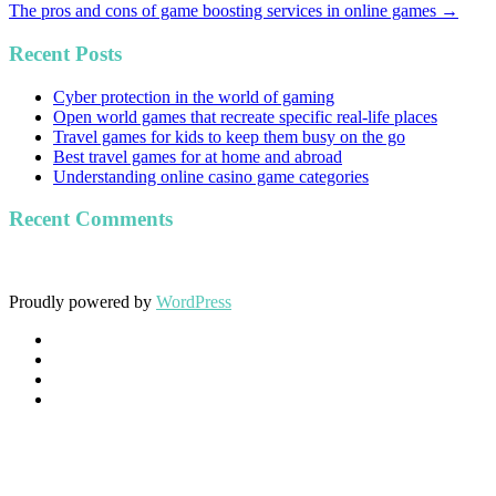
The pros and cons of game boosting services in online games →
navigation
Recent Posts
Cyber protection in the world of gaming
Open world games that recreate specific real-life places
Travel games for kids to keep them busy on the go
Best travel games for at home and abroad
Understanding online casino game categories
Recent Comments
Proudly powered by
WordPress