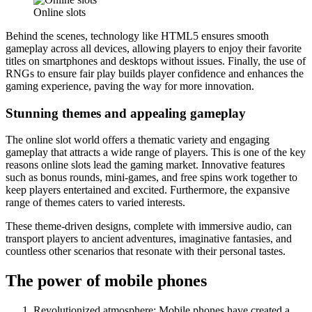
Online slots
Behind the scenes, technology like HTML5 ensures smooth
gameplay across all devices, allowing players to enjoy their favorite
titles on smartphones and desktops without issues. Finally, the use of
RNGs to ensure fair play builds player confidence and enhances the
gaming experience, paving the way for more innovation.
Stunning themes and appealing gameplay
The online slot world offers a thematic variety and engaging
gameplay that attracts a wide range of players. This is one of the key
reasons online slots lead the gaming market. Innovative features
such as bonus rounds, mini-games, and free spins work together to
keep players entertained and excited. Furthermore, the expansive
range of themes caters to varied interests.
These theme-driven designs, complete with immersive audio, can
transport players to ancient adventures, imaginative fantasies, and
countless other scenarios that resonate with their personal tastes.
The power of mobile phones
Revolutionized atmosphere: Mobile phones have created a