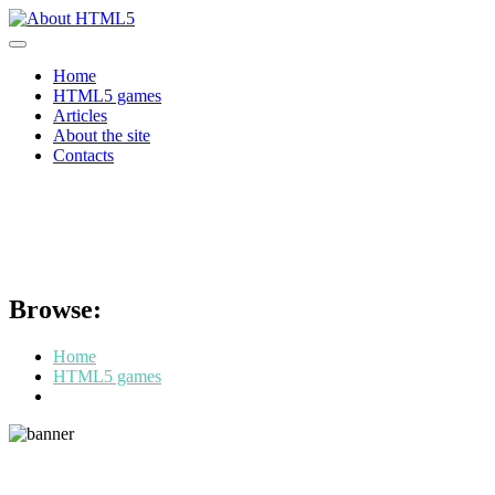
Skip
to
content
Home
HTML5 games
Articles
About the site
Contacts
Why online slots drive market
growth
Browse:
Home
HTML5 games
Why online slots drive market growth