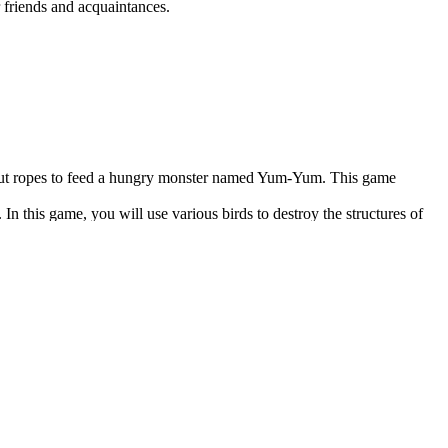
r friends and acquaintances.
st cut ropes to feed a hungry monster named Yum-Yum. This game
 this game, you will use various birds to destroy the structures of
licity, this game is pretty challenging. So it will require strategic
 But if you want to watch professional players in one sport or another,
eward.
 Thanks to their cross-platform, accessibility, and speed, these web
exciting.