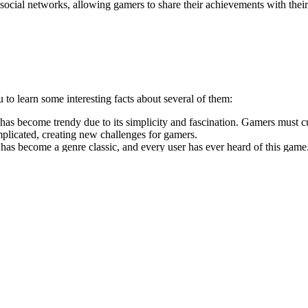
s social networks, allowing gamers to share their achievements with thei
to learn some interesting facts about several of them:
it has become trendy due to its simplicity and fascination. Gamers mu
mplicated, creating new challenges for gamers.
 become a genre classic, and every user has ever heard of this game. In
ts simplicity and bright design.
d squares with the same numbers to get the 2048 number. Despite its simp
is a classic table tennis game where you can compete with other players.
 transform your love for sports broadcasts into a tremendous monetary r
l give you an exciting and fast way to relax and get a fun experience.
en’t chosen HTML5, this is an excellent time to try something new and 