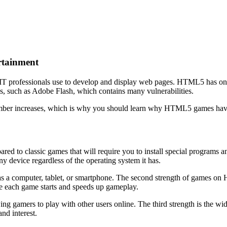
rtainment
T professionals use to develop and display web pages. HTML5 has one o
s, such as Adobe Flash, which contains many vulnerabilities.
mber increases, which is why you should learn why HTML5 games hav
d to classic games that will require you to install special programs a
y device regardless of the operating system it has.
s a computer, tablet, or smartphone. The second strength of games on HT
fore each game starts and speeds up gameplay.
owing gamers to play with other users online. The third strength is the
nd interest.