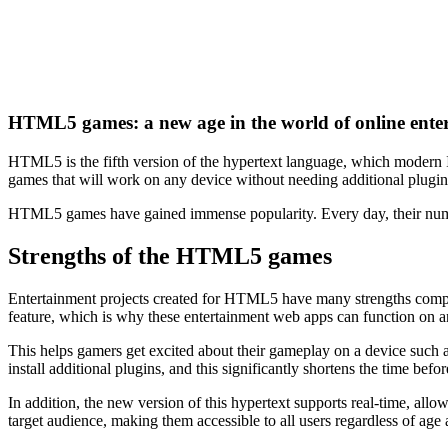
HTML5 games: a new age in the world of online ente
HTML5 is the fifth version of the hypertext language, which modern I
games that will work on any device without needing additional plugin
HTML5 games have gained immense popularity. Every day, their nu
Strengths of the HTML5 games
Entertainment projects created for HTML5 have many strengths compare
feature, which is why these entertainment web apps can function on an
This helps gamers get excited about their gameplay on a device such a
install additional plugins, and this significantly shortens the time be
In addition, the new version of this hypertext supports real-time, all
target audience, making them accessible to all users regardless of age a