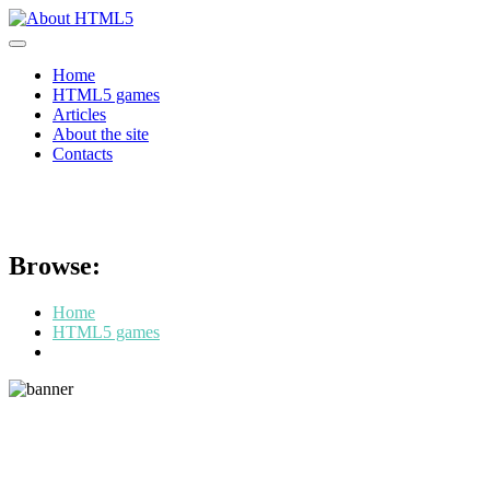
Skip
to
content
Home
HTML5 games
Articles
About the site
Contacts
HTML5 games: a new age in the 
Browse:
Home
HTML5 games
HTML5 games: a new age in the world of online entertainment