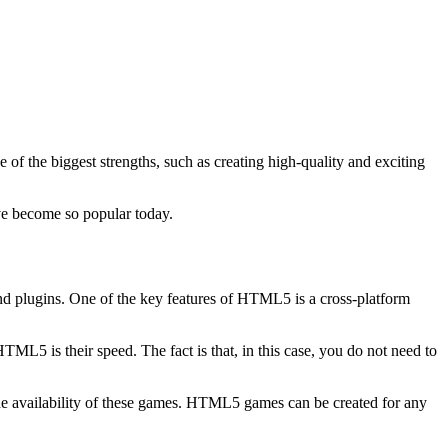
f the biggest strengths, such as creating high-quality and exciting
e become so popular today.
nd plugins. One of the key features of HTML5 is a cross-platform
ML5 is their speed. The fact is that, in this case, you do not need to
 wide availability of these games. HTML5 games can be created for any