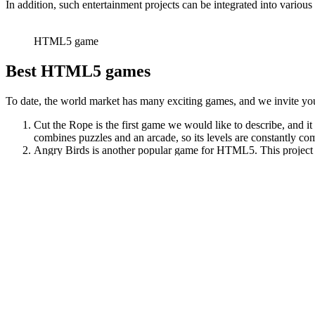
In addition, such entertainment projects can be integrated into variou
HTML5 game
Best HTML5 games
To date, the world market has many exciting games, and we invite you 
Cut the Rope is the first game we would like to describe, and 
combines puzzles and an arcade, so its levels are constantly co
Angry Birds is another popular game for HTML5. This project has
your enemies. Angry Birds became popular very quickly due to i
Another exciting game is «2048». In this game, gamers should ad
thinking from the gamer.
If you like sports games, then Table Tennis will suit you. This 
we advise you to register in 1xbet Korea. In this case, you can
Conclusion
HTML5 games are a new era in the online entertainment world. They wil
apps are gaining popularity among online game fans daily. If you hav
Post
← Features of HTML5