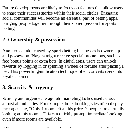
Future developments are likely to focus on features that allow users
to share their success stories within their social circles. Engaging
social communities will become an essential part of betting apps,
bringing people together through their shared passion for sports
betting.
2. Ownership & possession
Another technique used by sports betting businesses is ownership
and possession. Players might receive special promotions, such as
free bonus points or extra bets. In digital apps, users can unlock
rewards by logging in or spinning a wheel of fortune after placing a
bet. This powerful gamification technique often converts users into
loyal customers.
3. Scarcity & urgency
Scarcity and urgency are age-old marketing tactics used across
almost all industries. For example, hotel booking sites often display
messages like, “Only 1 room left at this price. 3 people are currently
looking at this room.” This can quickly prompt immediate booking,
even if more rooms are available.