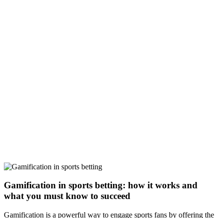
Gamification in sports betting: how it works and
what you must know to succeed
Gamification is a powerful way to engage sports fans by offering the