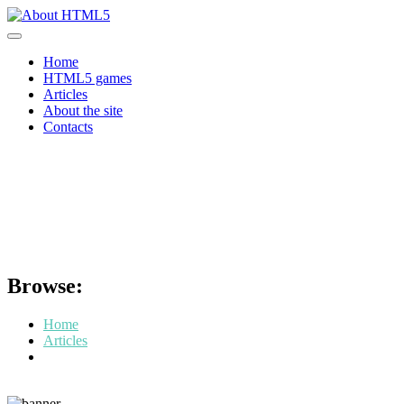
Skip
to
content
Home
HTML5 games
Articles
About the site
Contacts
Gamification in sports betting:
how it works and what you
must know to succeed
Browse:
Home
Articles
Gamification in sports betting: how it works and what you
must know to succeed