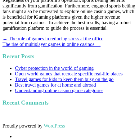
Regardless of your platform’s operation, sports betting benefits
significantly from gamification. Furthermore, engaged sports betting
fans might also be motivated to explore online casino games, which
is beneficial for iGaming platforms given the higher revenue
potential from casinos. To achieve the best results, having a robust
gamification platform to guide the process is essential.
Post
← The role of games in reducing stress at the office
The rise of multiplayer games in online casinos →
navigation
Recent Posts
Cyber protection in the world of gaming
Open world games that recreate specific real-life places
Travel games for kids to keep them busy on the go
Best travel games for at home and abroad
Understanding online casino game categories
Recent Comments
Proudly powered by
WordPress