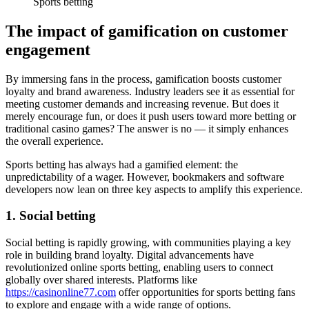
Sports betting
The impact of gamification on customer
engagement
By immersing fans in the process, gamification boosts customer
loyalty and brand awareness. Industry leaders see it as essential for
meeting customer demands and increasing revenue. But does it
merely encourage fun, or does it push users toward more betting or
traditional casino games? The answer is no — it simply enhances
the overall experience.
Sports betting has always had a gamified element: the
unpredictability of a wager. However, bookmakers and software
developers now lean on three key aspects to amplify this experience.
1. Social betting
Social betting is rapidly growing, with communities playing a key
role in building brand loyalty. Digital advancements have
revolutionized online sports betting, enabling users to connect
globally over shared interests. Platforms like
https://casinonline77.com
offer opportunities for sports betting fans
to explore and engage with a wide range of options.