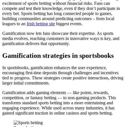
excitement of sports betting without financial risks. Fans can
compete and test their knowledge, even if they don’t participate in
every bet. Sports betting has long connected people to games,
building communities around predicting outcomes – from local
leagues to an
Irish betting site
biggest events.
Gamification now lets fans showcase their expertise. As sports
media evolves, reaching customers in innovative ways is key, and
gamification delivers that opportunity.
Gamification strategies in sportsbooks
In sportsbooks, gamification enhances the user experience,
encouraging first-time deposits through challenges and incentives
tied to progress. These strategies create positive interactions, driving
larger initial commitments.
Gamification adds gaming elements — like points, rewards,
competition, or fantasy betting — to non-gaming products. This
transforms standard sports betting into a more entertaining and
engaging experience. While used across many industries, it has
gained significant traction in online casinos and sports betting.