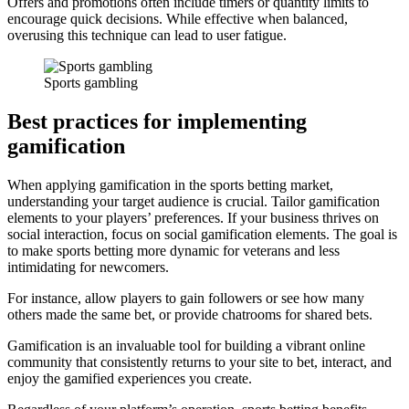
Offers and promotions often include timers or quantity limits to
encourage quick decisions. While effective when balanced,
overusing this technique can lead to user fatigue.
Sports gambling
Best practices for implementing
gamification
When applying gamification in the sports betting market,
understanding your target audience is crucial. Tailor gamification
elements to your players’ preferences. If your business thrives on
social interaction, focus on social gamification elements. The goal is
to make sports betting more dynamic for veterans and less
intimidating for newcomers.
For instance, allow players to gain followers or see how many
others made the same bet, or provide chatrooms for shared bets.
Gamification is an invaluable tool for building a vibrant online
community that consistently returns to your site to bet, interact, and
enjoy the gamified experiences you create.