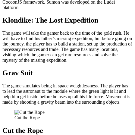
CocoonJS framework. Sumon was developed on the Ludei
platform.
Klondike: The Lost Expedition
The game will take the gamer back to the time of the gold rush. He
will have to find his father’s missing expedition, but before going on
the journey, the player has to build a station, set up the production of
necessary resources and trade. The game has many locations,
visiting which the gamer can get rare resources and solve the
mystery of the missing expedition.
Grav Suit
The game simulates being in space weightlessness. The player has
to lead the astronaut to the module where the green light is lit and
help him get inside before he uses up all his life force. Movement is
made by shooting a gravity beam into the surrounding objects.
Cut the Rope
Cut the Rope