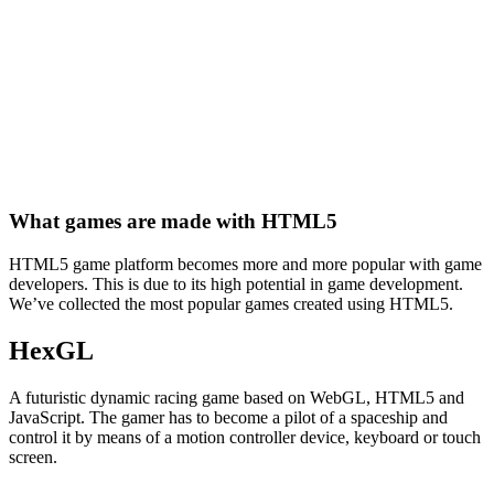
What games are made with HTML5
HTML5 game platform becomes more and more popular with game
developers. This is due to its high potential in game development.
We’ve collected the most popular games created using HTML5.
HexGL
A futuristic dynamic racing game based on WebGL, HTML5 and
JavaScript. The gamer has to become a pilot of a spaceship and
control it by means of a motion controller device, keyboard or touch
screen.