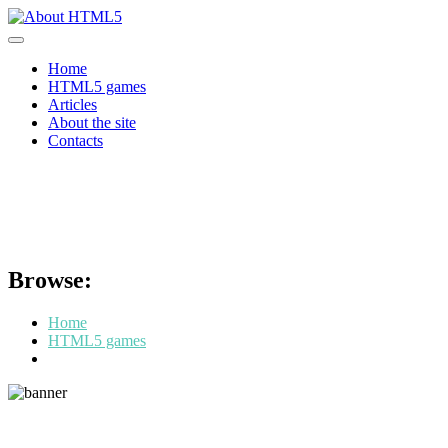
Skip
to
content
Home
HTML5 games
Articles
About the site
Contacts
What games are made with
HTML5
Browse:
Home
HTML5 games
What games are made with HTML5