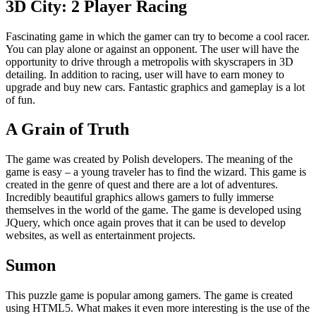
3D City: 2 Player Racing
Fascinating game in which the gamer can try to become a cool racer.
You can play alone or against an opponent. The user will have the
opportunity to drive through a metropolis with skyscrapers in 3D
detailing. In addition to racing, user will have to earn money to
upgrade and buy new cars. Fantastic graphics and gameplay is a lot
of fun.
A Grain of Truth
The game was created by Polish developers. The meaning of the
game is easy – a young traveler has to find the wizard. This game is
created in the genre of quest and there are a lot of adventures.
Incredibly beautiful graphics allows gamers to fully immerse
themselves in the world of the game. The game is developed using
JQuery, which once again proves that it can be used to develop
websites, as well as entertainment projects.
Sumon
This puzzle game is popular among gamers. The game is created
using HTML5. What makes it even more interesting is the use of the