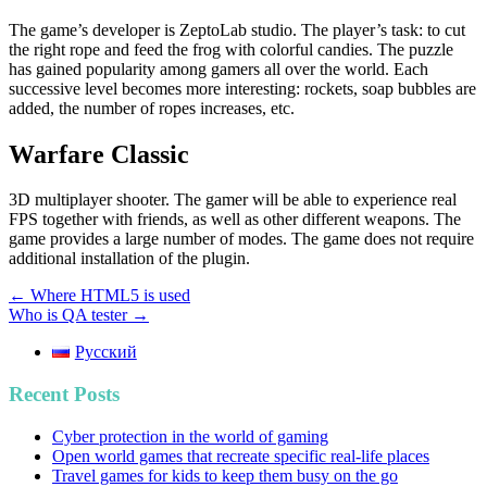
The game’s developer is ZeptoLab studio. The player’s task: to cut
the right rope and feed the frog with colorful candies. The puzzle
has gained popularity among gamers all over the world. Each
successive level becomes more interesting: rockets, soap bubbles are
added, the number of ropes increases, etc.
Warfare Classic
3D multiplayer shooter. The gamer will be able to experience real
FPS together with friends, as well as other different weapons. The
game provides a large number of modes. The game does not require
additional installation of the plugin.
Post
← Where HTML5 is used
Who is QA tester →
navigation
Русский
Recent Posts
Cyber protection in the world of gaming
Open world games that recreate specific real-life places
Travel games for kids to keep them busy on the go