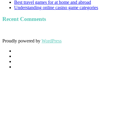
Best travel games for at home and abroad
Understanding online casino game categories
Recent Comments
Proudly powered by
WordPress